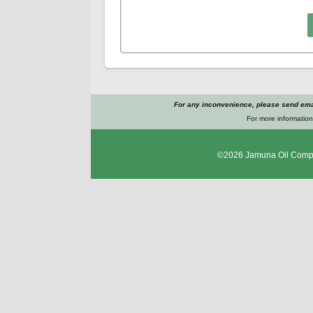
For any inconvenience, please send emai
For more information
©2026
Jamuna Oil Comp