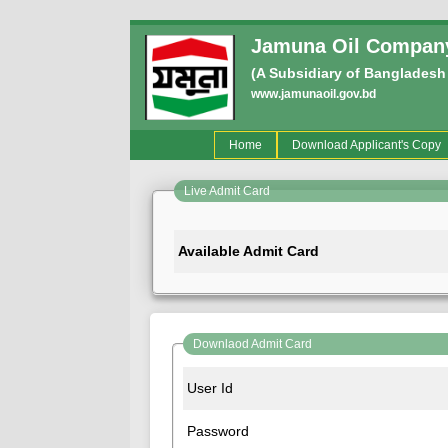
Jamuna Oil Company
(A Subsidiary of Bangladesh
www.jamunaoil.gov.bd
(current)
Home
Download Applicant's Copy
Live Admit Card
Available Admit Card
Downlaod Admit Card
User Id
Password