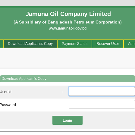
Jamuna Oil Company Limited
(A Subsidiary of Bangladesh Petroleum Corporation)
www.jamunaoil.gov.bd
current)
Download Applicant's Copy
Payment Status
Recover User
Adm
Download Applicant's Copy
User Id
:
Password
:
Login