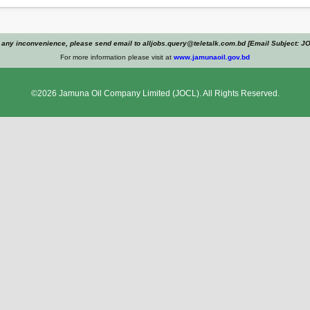
 any inconvenience, please send email to alljobs.query@teletalk.com.bd [Email Subject: J
For more information please visit at
www.jamunaoil.gov.bd
©2026
Jamuna Oil Company Limited
(JOCL). All Rights Reserved.