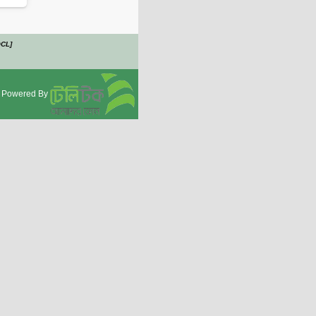
OCL]
Powered By