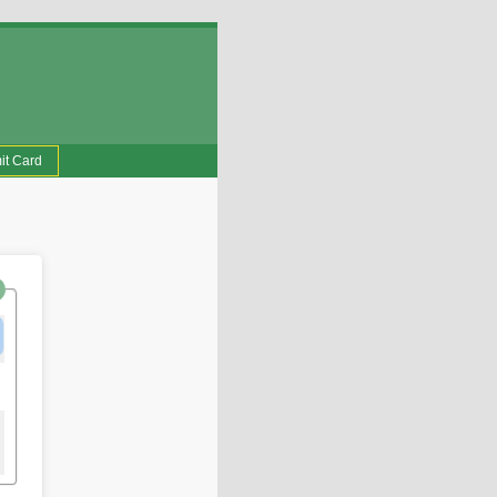
it Card