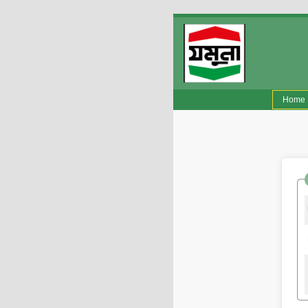
(
Home